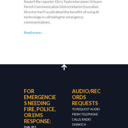
Route Fifty reporter Chris Teale interviews Orleans
Parish Communication District Interim Executive
Director Karl Fasold about the benefits of using AI
technology in call taking for emergency
communications.
Read more…
FOR
AUDIO/REC
EMERGENCIE
ORDS
S NEEDING
REQUESTS
FIRE, POLICE,
TO REQUEST AUDIO
OR EMS
FROM TELEPHONE
CALLS, RADIO
RESPONSE:
DISPATCH
DIAL 911