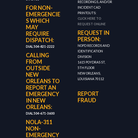
RECORDINGS, AND/OR
FOR NON-
INCIDENT CAD
EMERGENCIE
PRINTOUTS:
CLICK HERE TO
S WHICH
REQUEST ONLINE
MAY
REQUEST IN
REQUIRE
PERSON:
DISPATCH:
NOPD RECORDS AND
DIAL 504-821-2222
IDENTIFICATION
CALLING
DIVISION
FROM
1615 POYDRAS ST,
OUTSIDE
5TH FLOOR
NEW
NEW ORLEANS,
LOUISIANA 70112
ORLEANS TO
REPORT AN
REPORT
EMERGENCY
FRAUD
IN NEW
ORLEANS:
DIAL 504-671-3600
NOLA-311
NON-
EMERGENCY