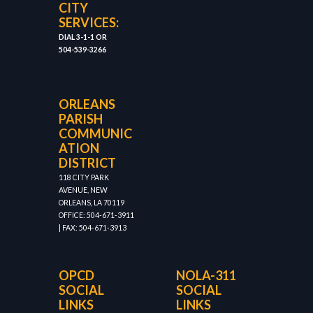
CITY
SERVICES:
DIAL 3-1-1 OR
504-539-3266
ORLEANS
PARISH
COMMUNIC
ATION
DISTRICT
118 CITY PARK
AVENUE, NEW
ORLEANS, LA 70119
OFFICE: 504-671-3911
| FAX: 504-671-3913
OPCD
NOLA-311
SOCIAL
SOCIAL
LINKS
LINKS