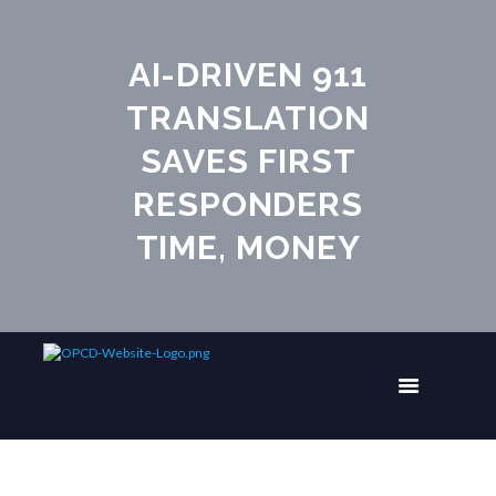
AI-DRIVEN 911
TRANSLATION
SAVES FIRST
RESPONDERS
TIME, MONEY