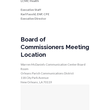
LCMC Health
Executive Staff
Karl Fasold, ENP, CPE
Executive Director
Board of
Commissioners Meeting
Location
Warren McDaniels Communication Center Board
Room
Orleans Parish Communications District
118 City Park Avenue
New Orleans, LA 70119