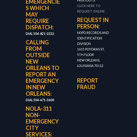
EMERGENCIE
PRINTOUTS:
CLICK HERE TO
S WHICH
REQUEST ONLINE
MAY
REQUEST IN
REQUIRE
PERSON:
DISPATCH:
NOPD RECORDS AND
DIAL 504-821-2222
IDENTIFICATION
CALLING
DIVISION
FROM
1615 POYDRAS ST,
OUTSIDE
5TH FLOOR
NEW
NEW ORLEANS,
LOUISIANA 70112
ORLEANS TO
REPORT AN
REPORT
EMERGENCY
FRAUD
IN NEW
ORLEANS:
DIAL 504-671-3600
NOLA-311
NON-
EMERGENCY
CITY
SERVICES: