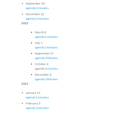
September 19
agenda
|
minutes
December 12
agenda
|
minutes
2022
March 8
agenda
|
minutes
July 1
agenda
|
minutes
September 27
agenda
|
Minutes
October 4
agenda |
minutes
December 6
agenda
|
Minutes
2021
January 11
agenda
|
minutes
February 3
agenda
|
minutes