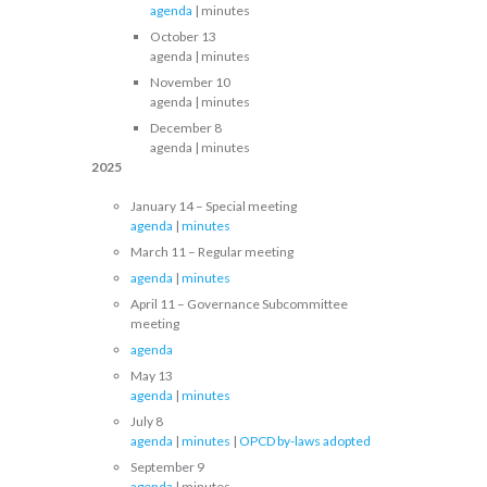
agenda
| minutes
October 13
agenda | minutes
November 10
agenda | minutes
December 8
agenda | minutes
2025
January 14 – Special meeting
agenda
|
minutes
March 11 – Regular meeting
agenda
|
minutes
April 11 – Governance Subcommittee
meeting
agenda
May 13
agenda
|
minutes
July 8
agenda
|
minutes
|
OPCD by-laws adopted
September 9
agenda
| minutes