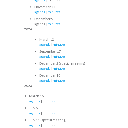
November 11
agenda
|
minutes
December 9
agenda |
minutes
2024
March 12
agenda
|
minutes
September 17
agenda
|
minutes
December 2 (special meeting)
agenda
|
minutes
December 10
agenda
|
minutes
2023
March 16
agenda
|
minutes
July 6
agenda
|
minutes
July 11 (special meeting)
agenda
| minutes