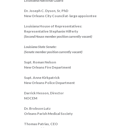
Louisiana National Guard
Dr. Joseph C. Dyson, Sr, PhD
New Orleans City Council at-large appoiontee
Louisiana House of Representatives:
Representative Stephanie Hilferty
(Second House member position currently vacant)
Louisiana State Senate:
(Senate member position currently vacant)
Supt. Roman Nelson
New Orleans Fire Department
Supt. Anne Kirkpatrick
New Orleans Police Department
Darrick Hesson, Director
NOCEM
Dr. Brobson Lutz
Orleans Parish Medical Society
Thomas Patrias, CEO