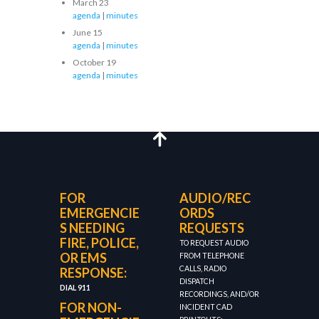
March 23
agenda
|
minutes
June 15
agenda
|
minutes
October 19
agenda
|
minutes
FOR
AUDIO/REC
EMERGENCIE
ORDS
S NEEDING
REQUESTS
FIRE, POLICE,
TO REQUEST AUDIO
OR EMS
FROM TELEPHONE
CALLS, RADIO
RESPONSE:
DISPATCH
DIAL 911
RECORDINGS, AND/OR
FOR NON-
INCIDENT CAD