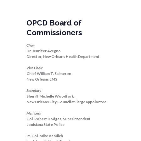
OPCD Board of
Commissioners
Chair
Dr. Jennifer Avegno
Director, New Orleans Health Department
Vice Chair
Chief William T. Salmeron
New Orleans EMS
Secretary
Sheriff Michelle Woodfork
New Orleans City Council at-large appoiontee
Members
Col. Robert Hodges, Superintendent
Louisiana State Police
Lt. Col. Mike Bendich