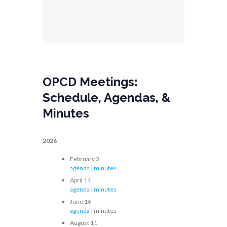
OPCD Meetings:
Schedule, Agendas, &
Minutes
2026
February 3
agenda
|
minutes
April 14
agenda
|
minutes
June 16
agenda
| minutes
August 11