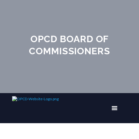
OPCD BOARD OF
COMMISSIONERS