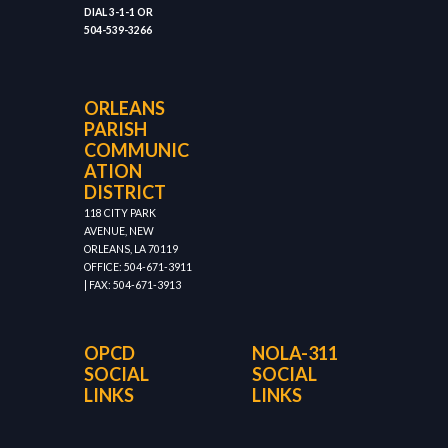
DIAL 3-1-1 OR
504-539-3266
ORLEANS
PARISH
COMMUNIC
ATION
DISTRICT
118 CITY PARK
AVENUE, NEW
ORLEANS, LA 70119
OFFICE: 504-671-3911
| FAX: 504-671-3913
OPCD
NOLA-311
SOCIAL
SOCIAL
LINKS
LINKS