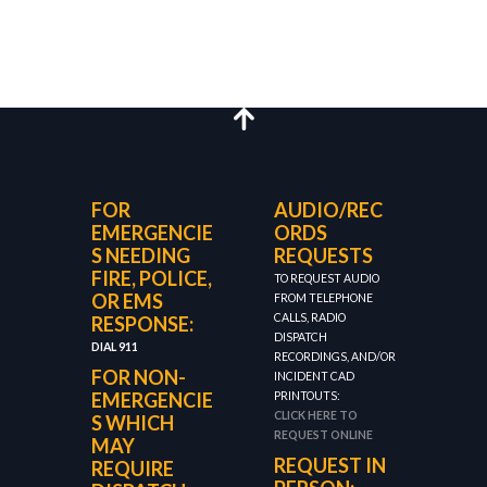
FOR
AUDIO/REC
EMERGENCIE
ORDS
S NEEDING
REQUESTS
FIRE, POLICE,
TO REQUEST AUDIO
OR EMS
FROM TELEPHONE
CALLS, RADIO
RESPONSE:
DISPATCH
DIAL 911
RECORDINGS, AND/OR
FOR NON-
INCIDENT CAD
EMERGENCIE
PRINTOUTS:
CLICK HERE TO
S WHICH
REQUEST ONLINE
MAY
REQUEST IN
REQUIRE