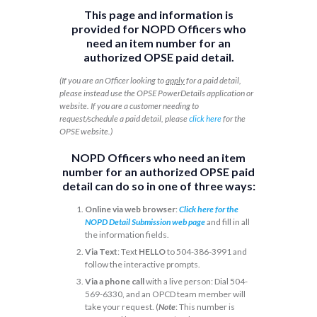
This page and information is
provided for NOPD Officers who
need an item number for an
authorized OPSE paid detail.
(If you are an Officer looking to
apply
for a paid detail,
please instead use the OPSE PowerDetails application or
website. If you are a customer needing to
request/schedule a paid detail, please
click here
for the
OPSE website.)
NOPD Officers who need an item
number for an authorized OPSE paid
detail can do so in one of three ways:
Online via web browser
:
Click here for the
NOPD Detail Submission web page
and fill in all
the information fields.
Via Text
: Text
HELLO
to 504-386-3991 and
follow the interactive prompts.
Via a phone call
with a live person: Dial 504-
569-6330, and an OPCD team member will
take your request. (
Note
: This number is