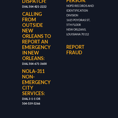
PERSON:
DISPATCH:
NOPD RECORDS AND
DIAL 504-821-2222
IDENTIFICATION
CALLING
DIVISION
FROM
1615 POYDRAS ST,
OUTSIDE
5TH FLOOR
NEW
NEW ORLEANS,
LOUISIANA 70112
ORLEANS TO
REPORT AN
REPORT
EMERGENCY
FRAUD
IN NEW
ORLEANS:
DIAL 504-671-3600
NOLA-311
NON-
EMERGENCY
CITY
SERVICES:
DIAL 3-1-1 OR
504-539-3266