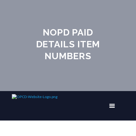
NOPD PAID
DETAILS ITEM
NUMBERS