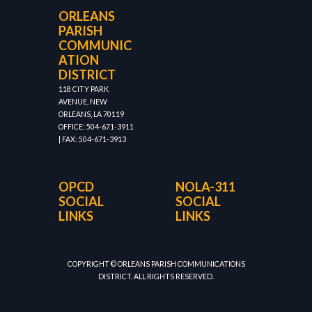
ORLEANS
PARISH
COMMUNIC
ATION
DISTRICT
118 CITY PARK
AVENUE, NEW
ORLEANS, LA 70119
OFFICE: 504-671-3911
| FAX: 504-671-3913
OPCD
NOLA-311
SOCIAL
SOCIAL
LINKS
LINKS
COPYRIGHT © ORLEANS PARISH COMMUNICATIONS
DISTRICT. ALL RIGHTS RESERVED.