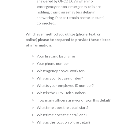
answered by OPCD ECS’s when no
emergency or non-emergency calls are
holding, thus there may be a delay in
answering. Please remain on the line until
connected.)
Whichever method you utilize (phone, text, or
online)
please be prepared to provide these pieces
of information:
Your first and last name
Your phone number
What agency do you work for?
What is your badge number?
What is your employee ID number?
What is the OPSE Job number?
How many officers are working on this detail?
What time does the detail start?
What time does the detail end?
What is the location of the detail?