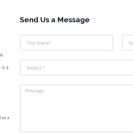
Send Us a Message
00
 3-1-
 us a