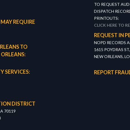
TO REQUEST AUD
DISPATCH RECORD
PRINTOUTS:
 MAY REQUIRE
CLICK HERE TO R
REQUEST IN P
NOPD RECORDS AN
RLEANS TO
1615 POYDRAS ST
 ORLEANS:
NEW ORLEANS, LO
Y SERVICES:
REPORT FRAU
ION DISTRICT
LA 70119
3