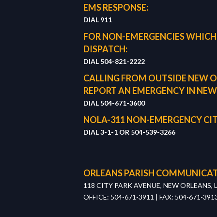
EMS RESPONSE:
DIAL 911
FOR NON-EMERGENCIES WHICH
DISPATCH:
DIAL 504-821-2222
CALLING FROM OUTSIDE NEW O
REPORT AN EMERGENCY IN NEW
DIAL 504-671-3600
NOLA-311 NON-EMERGENCY CIT
DIAL 3-1-1 OR
504-539-3266
ORLEANS PARISH COMMUNICAT
118 CITY PARK AVENUE, NEW ORLEANS, 
OFFICE: 504-671-3911 | FAX: 504-671-391