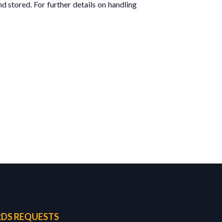
d stored. For further details on handling
DS REQUESTS