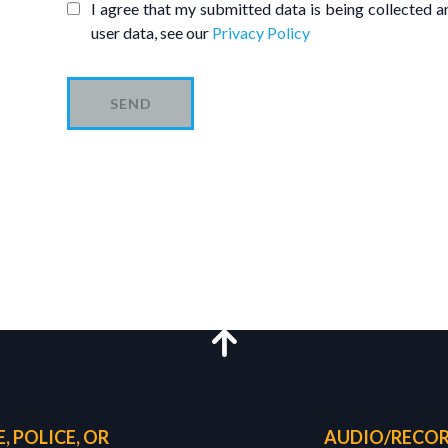
I agree that my submitted data is being collected an
user data, see our
Privacy Policy
SEND
, POLICE, OR
AUDIO/RECOR