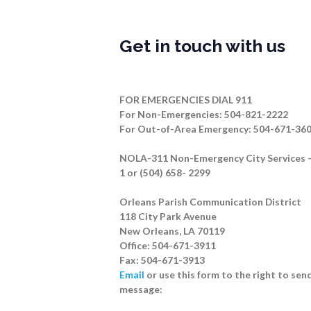
Get in touch with us
FOR EMERGENCIES DIAL 911
For Non-Emergencies: 504-821-2222
For Out-of-Area Emergency: 504-671-36
NOLA-311 Non-Emergency City Services –
1 or (504) 658- 2299
Orleans Parish Communication District
118 City Park Avenue
New Orleans, LA 70119
Office: 504-671-3911
Fax: 504-671-3913
Email
or use this form to the right to send
message: