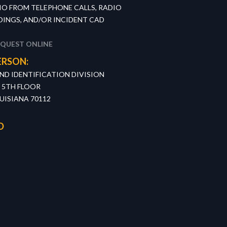
IO FROM TELEPHONE CALLS, RADIO
INGS, AND/OR INCIDENT CAD
EQUEST ONLINE
ERSON:
D IDENTIFICATION DIVISION
, 5TH FLOOR
UISIANA 70112
D