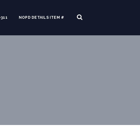
311
NOPD DETAILS ITEM #