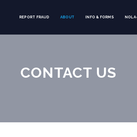
REPORT FRAUD
ABOUT
INFO & FORMS
NOLA-
CONTACT US