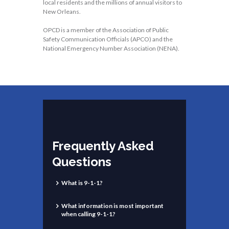
local residents and the millions of annual visitors to
New Orleans.
OPCD is a member of the Association of Public
Safety Communication Officials (APCO) and the
National Emergency Number Association (NENA).
Frequently Asked
Questions
What is 9-1-1?
What information is most important
when calling 9-1-1?