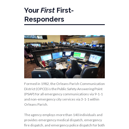
Your
First
First-
Responders
Formed in 1982, the Orleans Parish Communication
District (OPCD) is the Public Safety Answering Point
(PSAP) for all emergency communications via 9-1-1
and non-emergency city services via 3-1-1 within
Orleans Parish.
The agency employs more than 140 individuals and
provides emergency medical dispatch, emergency
fire dispatch, and emergency police dispatch for both