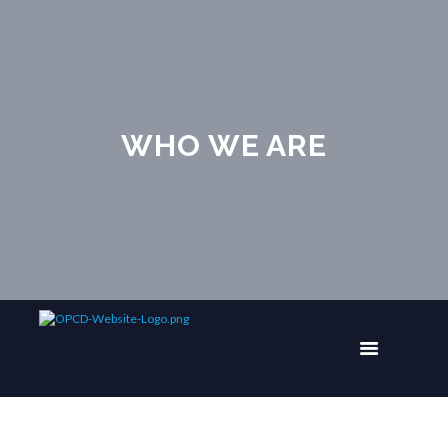
WHO WE ARE