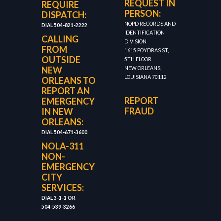
REQUEST IN
REQUIRE
PERSON:
DISPATCH:
NOPD RECORDS AND
DIAL 504-821-2222
IDENTIFICATION
CALLING
DIVISION
FROM
1615 POYDRAS ST,
OUTSIDE
5TH FLOOR
NEW
NEW ORLEANS,
LOUISIANA 70112
ORLEANS TO
REPORT AN
REPORT
EMERGENCY
FRAUD
IN NEW
ORLEANS:
DIAL 504-671-3600
NOLA-311
NON-
EMERGENCY
CITY
SERVICES:
DIAL 3-1-1 OR
504-539-3266