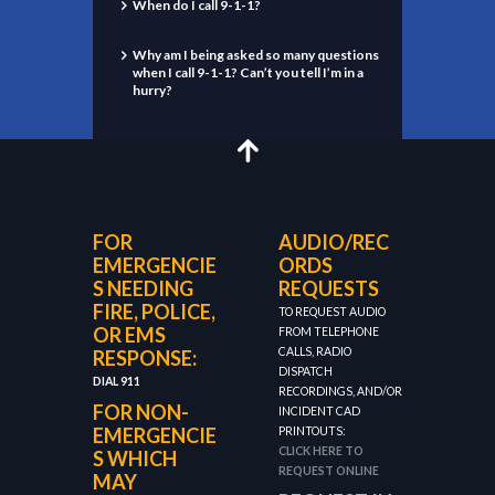
When do I call 9-1-1?
Why am I being asked so many questions
when I call 9-1-1? Can’t you tell I’m in a
hurry?
FOR
AUDIO/REC
EMERGENCIE
ORDS
S NEEDING
REQUESTS
FIRE, POLICE,
TO REQUEST AUDIO
OR EMS
FROM TELEPHONE
CALLS, RADIO
RESPONSE:
DISPATCH
DIAL 911
RECORDINGS, AND/OR
FOR NON-
INCIDENT CAD
EMERGENCIE
PRINTOUTS:
CLICK HERE TO
S WHICH
REQUEST ONLINE
MAY