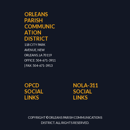
ORLEANS
PARISH
COMMUNIC
ATION
DISTRICT
118 CITY PARK
AVENUE, NEW
ORLEANS, LA 70119
OFFICE: 504-671-3911
| FAX: 504-671-3913
OPCD
NOLA-311
SOCIAL
SOCIAL
LINKS
LINKS
COPYRIGHT © ORLEANS PARISH COMMUNICATIONS
DISTRICT. ALL RIGHTS RESERVED.