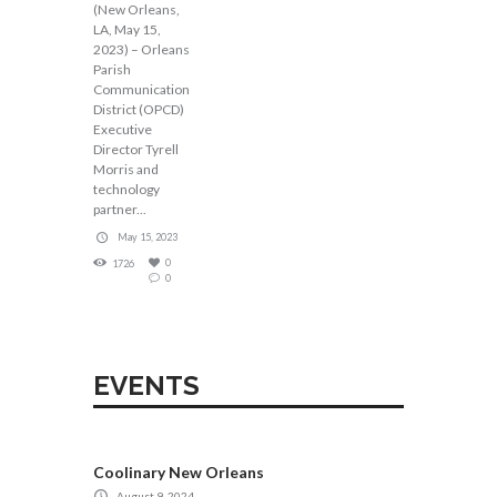
(New Orleans,
LA, May 15,
2023) – Orleans
Parish
Communication
District (OPCD)
Executive
Director Tyrell
Morris and
technology
partner...
May 15, 2023
0
1726
0
EVENTS
Coolinary New Orleans
August 9, 2024