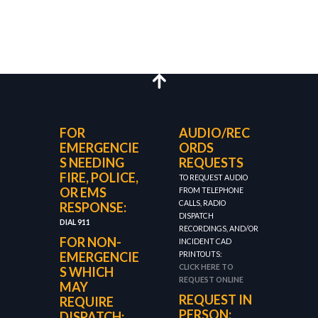
FOR
AUDIO/REC
EMERGENCIE
ORDS
S NEEDING
REQUESTS
FIRE, POLICE,
TO REQUEST AUDIO
OR EMS
FROM TELEPHONE
CALLS, RADIO
RESPONSE:
DISPATCH
DIAL 911
RECORDINGS, AND/OR
FOR NON-
INCIDENT CAD
EMERGENCIE
PRINTOUTS:
CLICK HERE TO
S WHICH
REQUEST ONLINE
MAY
REQUEST IN
REQUIRE
PERSON:
DISPATCH: