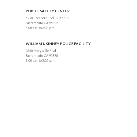
PUBLIC SAFETY CENTER
5770 Freeport Blvd., Suite 100
Sacramento, CA 95822
8:00 a.m. to 6:00 p.m.
WILLIAM J. KINNEY POLICE FACILITY
3550 Marysville Blvd.
Sacramento, CA 95838
8:00 a.m. to 5:00 p.m.