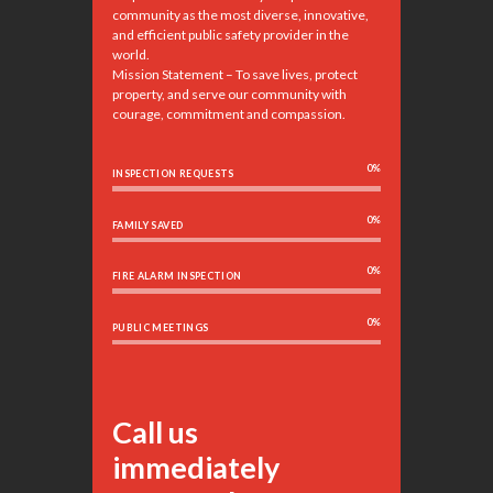
community as the most diverse, innovative,
and efficient public safety provider in the
world.
Mission Statement – To save lives, protect
property, and serve our community with
courage, commitment and compassion.
0%
INSPECTION REQUESTS
0%
FAMILY SAVED
0%
FIRE ALARM INSPECTION
0%
PUBLIC MEETINGS
Call us
immediately