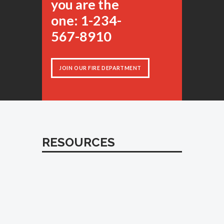
you are the
one: 1-234-
567-8910
JOIN OUR FIRE DEPARTMENT
RESOURCES