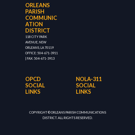
ORLEANS
PARISH
COMMUNIC
ATION
DISTRICT
118 CITY PARK
AVENUE, NEW
ORLEANS, LA 70119
OFFICE: 504-671-3911
| FAX: 504-671-3913
OPCD
NOLA-311
SOCIAL
SOCIAL
LINKS
LINKS
COPYRIGHT © ORLEANS PARISH COMMUNICATIONS
DISTRICT. ALL RIGHTS RESERVED.