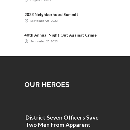
2023 Neighborhood Summit
September 25, 2023
40th Annual Night Out Against Crime
September 25, 2023
OUR HEROES
District Seven Officers Save
Two Men From Apparent