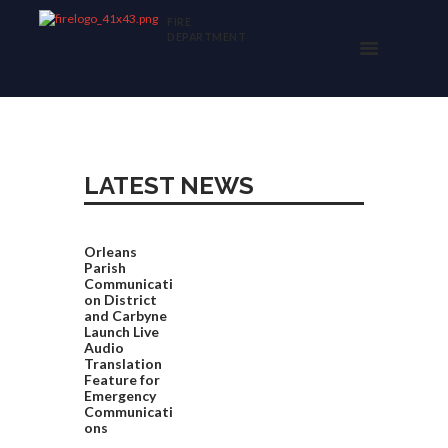
FIRE
DEPARTMENT
LATEST NEWS
Orleans
Parish
Communicati
on District
and Carbyne
Launch Live
Audio
Translation
Feature for
Emergency
Communicati
ons