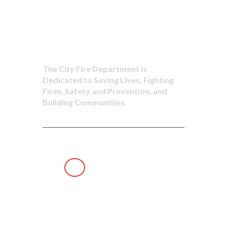
to Saving
Lives
The City Fire Department is
Dedicated to Saving Lives, Fighting
Fires, Safety and Prevention, and
Building Communities.
Dedicated to
Saving Lives,
Fighting Fires,
Safety and
Prevention,
and Building Communities.