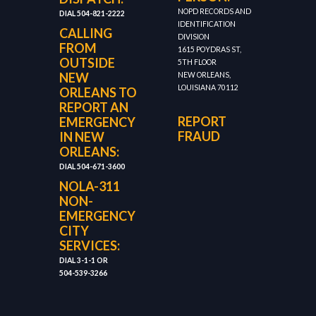
NOPD RECORDS AND
DIAL 504-821-2222
IDENTIFICATION
CALLING
DIVISION
FROM
1615 POYDRAS ST,
OUTSIDE
5TH FLOOR
NEW
NEW ORLEANS,
LOUISIANA 70112
ORLEANS TO
REPORT AN
REPORT
EMERGENCY
FRAUD
IN NEW
ORLEANS:
DIAL 504-671-3600
NOLA-311
NON-
EMERGENCY
CITY
SERVICES:
DIAL 3-1-1 OR
504-539-3266