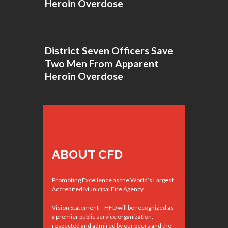
Heroin Overdose
District Seven Officers Save
Two Men From Apparent
Heroin Overdose
ABOUT CFD
Promoting Excellence as the World’s Largest
Accredited Municipal Fire Agency.
Vision Statement – HFD will be recognized as
a premier public service organization,
respected and admired by our peers and the