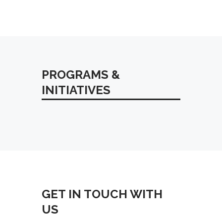
PROGRAMS &
INITIATIVES
Orleans Parish Communication
District and Carbyne Launch Live
Audio Translation Feature for
Emergency Communications
GET IN TOUCH WITH
US