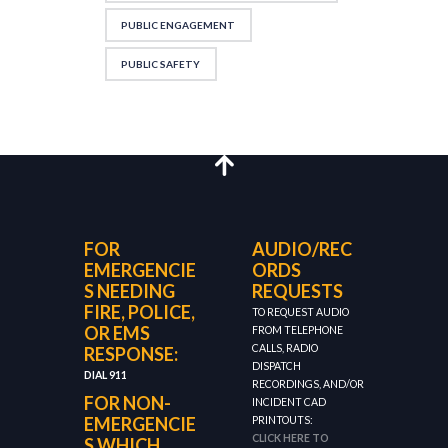
PUBLIC ENGAGEMENT
PUBLIC SAFETY
FOR
AUDIO/REC
EMERGENCIE
ORDS
S NEEDING
REQUESTS
FIRE, POLICE,
TO REQUEST AUDIO
OR EMS
FROM TELEPHONE
CALLS, RADIO
RESPONSE:
DISPATCH
DIAL 911
RECORDINGS, AND/OR
FOR NON-
INCIDENT CAD
EMERGENCIE
PRINTOUTS:
CLICK HERE TO
S WHICH