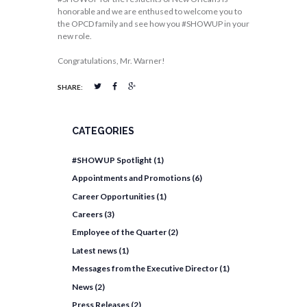
honorable and we are enthused to welcome you to
the OPCD family and see how you #SHOWUP in your
new role.
Congratulations, Mr. Warner!
SHARE:
CATEGORIES
#SHOWUP Spotlight
(1)
Appointments and Promotions
(6)
Career Opportunities
(1)
Careers
(3)
Employee of the Quarter
(2)
Latest news
(1)
Messages from the Executive Director
(1)
News
(2)
Press Releases
(2)