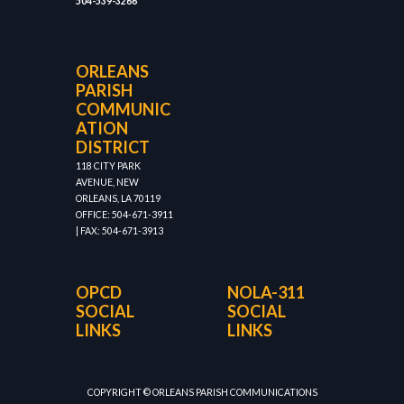
504-539-3266
ORLEANS
PARISH
COMMUNIC
ATION
DISTRICT
118 CITY PARK
AVENUE, NEW
ORLEANS, LA 70119
OFFICE: 504-671-3911
| FAX: 504-671-3913
OPCD
NOLA-311
SOCIAL
SOCIAL
LINKS
LINKS
COPYRIGHT © ORLEANS PARISH COMMUNICATIONS