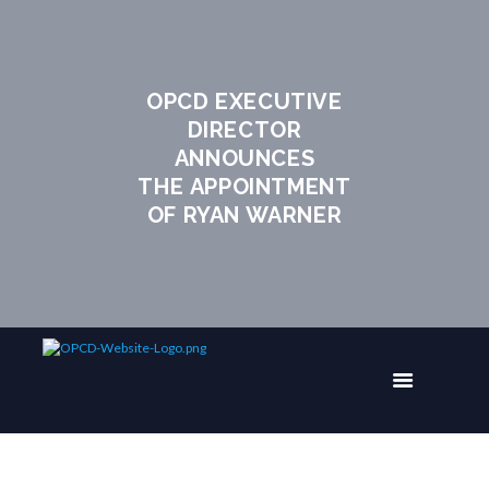
OPCD EXECUTIVE
DIRECTOR
ANNOUNCES
THE APPOINTMENT
OF RYAN WARNER