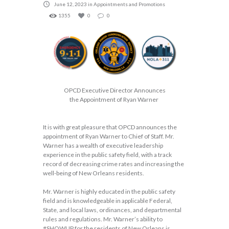
June 12, 2023
in
Appointments and Promotions
1355
0
0
OPCD Executive Director Announces
the
Appointment
of
Ryan Warner
It is with great pleasure that OPCD announces the
appointment of Ryan Warner to Chief of Staff. Mr.
Warner has a wealth of executive leadership
experience in the public safety field, with a track
record of decreasing crime rates and increasing the
well-being of New Orleans residents.
Mr. Warner is highly educated in the public safety
field and is knowledgeable in applicable Federal,
State, and local laws, ordinances, and departmental
rules and regulations. Mr. Warner’s ability to
#SHOWUP for the residents of New Orleans is