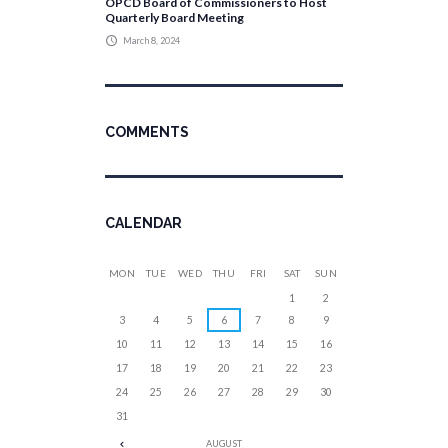
OPCD Board of Commissioners to Host
Quarterly Board Meeting
March 8, 2024
COMMENTS
CALENDAR
MON
TUE
WED
THU
FRI
SAT
SUN
1
2
3
4
5
6
7
8
9
10
11
12
13
14
15
16
17
18
19
20
21
22
23
24
25
26
27
28
29
30
31
AUGUST