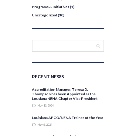
Programs & Initiatives
(1)
Uncategorized
(30)
RECENT NEWS
Accreditation Manager, Teresa D.
Thompson has been Appointed as the
Lousiana NENA Chapter Vice President
May 13, 2024
Louisiana APCO/NENA Trainer of the Year
May 6, 2024