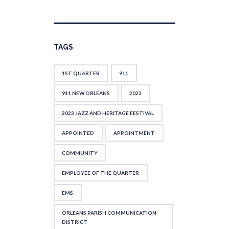
TAGS
1ST QUARTER
911
911 NEW ORLEANS
2023
2023 JAZZ AND HERITAGE FESTIVAL
APPOINTED
APPOINTMENT
COMMUNITY
EMPLOYEE OF THE QUARTER
EMS
ORLEANS PARISH COMMUNICATION
DISTRICT