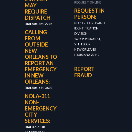
REQUEST ONLINE
MAY
REQUEST IN
REQUIRE
PERSON:
DISPATCH:
NOPD RECORDS AND
DIAL 504-821-2222
IDENTIFICATION
CALLING
DIVISION
FROM
1615 POYDRAS ST,
OUTSIDE
5TH FLOOR
NEW
NEW ORLEANS,
LOUISIANA 70112
ORLEANS TO
REPORT AN
REPORT
EMERGENCY
FRAUD
IN NEW
ORLEANS:
DIAL 504-671-3600
NOLA-311
NON-
EMERGENCY
CITY
SERVICES:
DIAL 3-1-1 OR