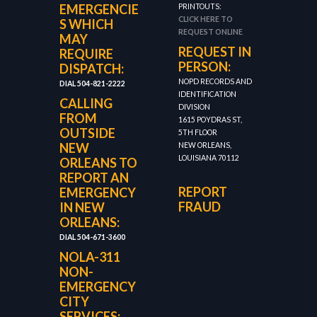
EMERGENCIE
PRINTOUTS:
CLICK HERE TO
S WHICH
REQUEST ONLINE
MAY
REQUEST IN
REQUIRE
PERSON:
DISPATCH:
NOPD RECORDS AND
DIAL 504-821-2222
IDENTIFICATION
CALLING
DIVISION
FROM
1615 POYDRAS ST,
OUTSIDE
5TH FLOOR
NEW
NEW ORLEANS,
LOUISIANA 70112
ORLEANS TO
REPORT AN
REPORT
EMERGENCY
FRAUD
IN NEW
ORLEANS:
DIAL 504-671-3600
NOLA-311
NON-
EMERGENCY
CITY
SERVICES: