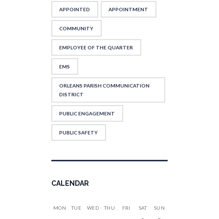
APPOINTED
APPOINTMENT
COMMUNITY
EMPLOYEE OF THE QUARTER
EMS
ORLEANS PARISH COMMUNICATION
DISTRICT
PUBLIC ENGAGEMENT
PUBLIC SAFETY
CALENDAR
MON
TUE
WED
THU
FRI
SAT
SUN