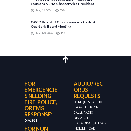
Lousiana NENA Chapter Vice President
May 13, 2024
2066
OPCD Board of Commissioners to Host
Quarterly Board Meeting
March 8, 2024
1978
FOR
AUDIO/REC
EMERGENCIE
ORDS
S NEEDING
REQUESTS
FIRE, POLICE,
TO REQUEST AUDIO
OR EMS
FROM TELEPHONE
CALLS, RADIO
RESPONSE:
DISPATCH
DIAL 911
RECORDINGS, AND/OR
FOR NON-
INCIDENT CAD