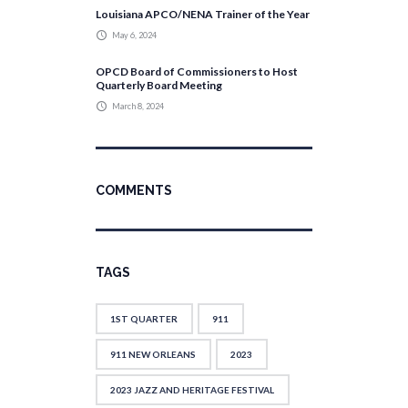
Louisiana APCO/NENA Trainer of the Year
May 6, 2024
OPCD Board of Commissioners to Host
Quarterly Board Meeting
March 8, 2024
COMMENTS
TAGS
1ST QUARTER
911
911 NEW ORLEANS
2023
2023 JAZZ AND HERITAGE FESTIVAL