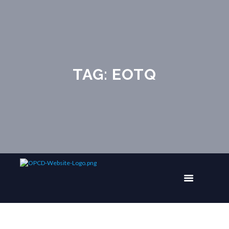
TAG: EOTQ