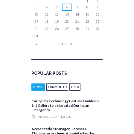
1
2
3
4
5
6
7
8
9
10
11
12
13
14
15
16
17
18
19
20
21
22
23
24
25
26
27
28
29
30
31
AUGUST
POPULAR POSTS
VIEWED
COMMENTED
LIKED
Carbyne’s Technology Feature Enables 9-
1-1 Callers to be Located During an
Emergency
February 7, 2024
2747
Accreditation Manager, Teresa D.
Thompson has been Appointed as the