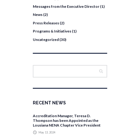
Messages from the Executive Director
(1)
News
(2)
Press Releases
(2)
Programs & Initiatives
(1)
Uncategorized
(30)
RECENT NEWS
Accreditation Manager, Teresa D.
Thompson has been Appointed as the
Lousiana NENA Chapter Vice President
May 13, 2024