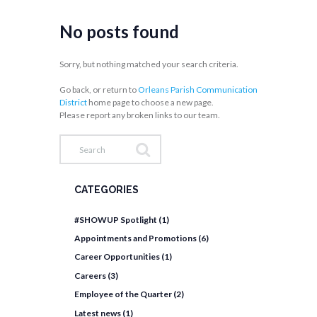
No posts found
Sorry, but nothing matched your search criteria.
Go back, or return to
Orleans Parish Communication
District
home page to choose a new page.
Please report any broken links to our team.
CATEGORIES
#SHOWUP Spotlight
(1)
Appointments and Promotions
(6)
Career Opportunities
(1)
Careers
(3)
Employee of the Quarter
(2)
Latest news
(1)