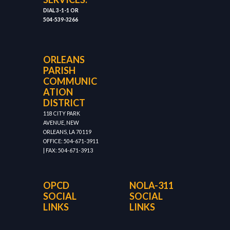
DIAL 3-1-1 OR
504-539-3266
ORLEANS
PARISH
COMMUNIC
ATION
DISTRICT
118 CITY PARK
AVENUE, NEW
ORLEANS, LA 70119
OFFICE: 504-671-3911
| FAX: 504-671-3913
OPCD
NOLA-311
SOCIAL
SOCIAL
LINKS
LINKS