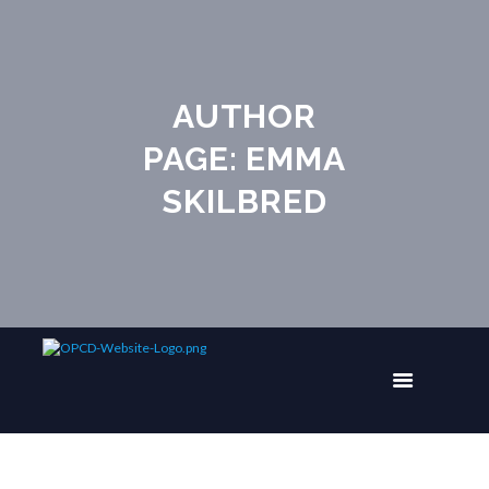
AUTHOR
PAGE: EMMA
SKILBRED