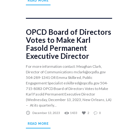
READ MORE
OPCD Board of Directors
Votes to Make Karl
Fasold Permanent
Executive Director
For more information contact: Meaghan Clark,
Director of Communications
mclark@ocpdla.gov
504-289-1341 OR Emma Skilbred, Public
Engagement Specialist
eskilbred@opcdla.gov
504-
715-8083 OPCD Board of Directors Votes to Make
Karl Fasold Permanent Executive Director
(Wednesday, December 13, 2023, New Orleans, LA)
– At its quarterly...
December 13, 2023
1433
2
0
READ MORE