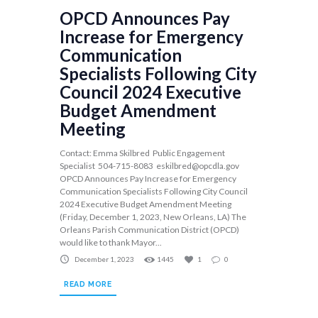
OPCD Announces Pay
Increase for Emergency
Communication
Specialists Following City
Council 2024 Executive
Budget Amendment
Meeting
Contact: Emma Skilbred Public Engagement
Specialist 504-715-8083
eskilbred@opcdla.gov
OPCD Announces Pay Increase for Emergency
Communication Specialists Following City Council
2024 Executive Budget Amendment Meeting
(Friday, December 1, 2023, New Orleans, LA) The
Orleans Parish Communication District (OPCD)
would like to thank Mayor...
December 1, 2023
1445
1
0
READ MORE