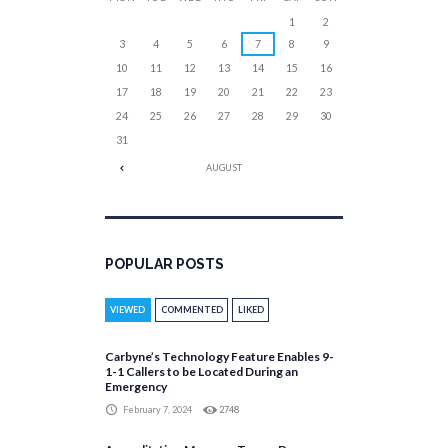
1
2
3
4
5
6
7
8
9
10
11
12
13
14
15
16
17
18
19
20
21
22
23
24
25
26
27
28
29
30
31
AUGUST
POPULAR POSTS
VIEWED
COMMENTED
LIKED
Carbyne’s Technology Feature Enables 9-
1-1 Callers to be Located During an
Emergency
February 7, 2024
2748