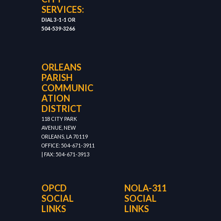
SERVICES:
DIAL 3-1-1 OR
504-539-3266
ORLEANS
PARISH
COMMUNIC
ATION
DISTRICT
118 CITY PARK
AVENUE, NEW
ORLEANS, LA 70119
OFFICE: 504-671-3911
| FAX: 504-671-3913
OPCD
NOLA-311
SOCIAL
SOCIAL
LINKS
LINKS