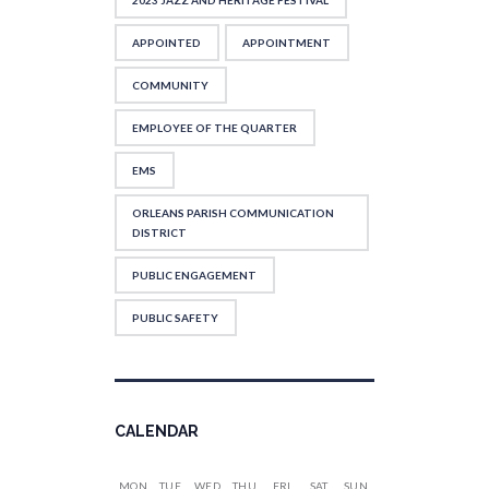
2023 JAZZ AND HERITAGE FESTIVAL
APPOINTED
APPOINTMENT
COMMUNITY
EMPLOYEE OF THE QUARTER
EMS
ORLEANS PARISH COMMUNICATION
DISTRICT
PUBLIC ENGAGEMENT
PUBLIC SAFETY
CALENDAR
MON
TUE
WED
THU
FRI
SAT
SUN