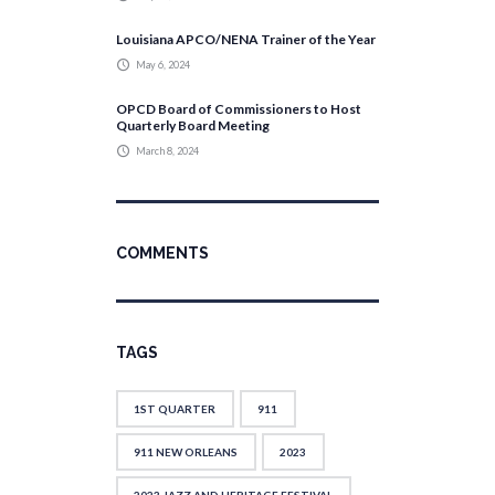
Louisiana APCO/NENA Trainer of the Year
May 6, 2024
OPCD Board of Commissioners to Host
Quarterly Board Meeting
March 8, 2024
COMMENTS
TAGS
1ST QUARTER
911
911 NEW ORLEANS
2023