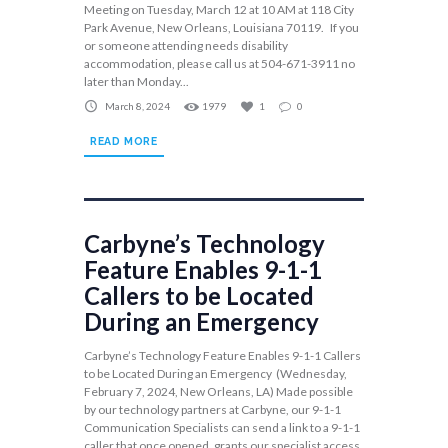
Meeting on Tuesday, March 12 at 10 AM at 118 City
Park Avenue, New Orleans, Louisiana 70119. If you
or someone attending needs disability
accommodation, please call us at 504-671-3911 no
later than Monday...
March 8, 2024
1979
1
0
READ MORE
Carbyne’s Technology
Feature Enables 9-1-1
Callers to be Located
During an Emergency
Carbyne’s Technology Feature Enables 9-1-1 Callers
to be Located During an Emergency (Wednesday,
February 7, 2024, New Orleans, LA) Made possible
by our technology partners at Carbyne, our 9-1-1
Communication Specialists can send a link to a 9-1-1
caller that once opened, grants our specialist access