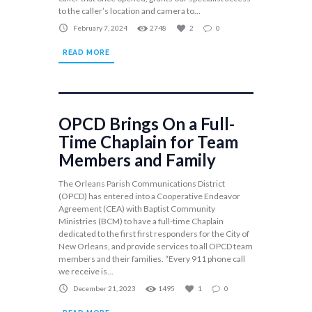
to the caller’s location and camera to...
February 7, 2024
2748
2
0
READ MORE
OPCD Brings On a Full-
Time Chaplain for Team
Members and Family
The Orleans Parish Communications District
(OPCD) has entered into a Cooperative Endeavor
Agreement (CEA) with Baptist Community
Ministries (BCM) to have a full-time Chaplain
dedicated to the first first responders for the City of
New Orleans, and provide services to all OPCD team
members and their families. “Every 911 phone call
we receive is...
December 21, 2023
1495
1
0