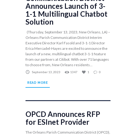
Announces Launch of 3-
1-1 Multilingual Chatbot
Solution
(Thursday, September 13, 2023, New Orleans, LA) –
Orleans Parish Communication District Interim
Executive Director Karl Fasold and 3-1-1 Director
Erica Mercadel-Hayes are excited to announce the
launch of a new, multilingual chatbot 3-1-1 feature
from our partners at Citibot. With over 71 languages
to choose from, New Orleans residents...
September 13, 2023
1347
1
0
READ MORE
OPCD Announces RFP
for ESInet Provider
The Orleans Parish Communication District (OPCD),