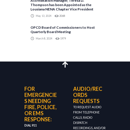
Accreditation Manager, Teresa D.
Thompson has been Appointed as the
Lousiana NENA Chapter Vice President
May 13, 2024
2068
OPCD Board of Commissioners to Host
Quarterly Board Meeting
March 8, 2024
1979
FOR
AUDIO/REC
EMERGENCIE
ORDS
S NEEDING
REQUESTS
FIRE, POLICE,
TO REQUEST AUDIO
OR EMS
FROM TELEPHONE
CALLS, RADIO
RESPONSE:
DISPATCH
DIAL 911
RECORDINGS, AND/OR