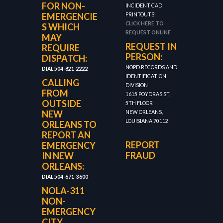
FOR NON-
INCIDENT CAD
EMERGENCIE
PRINTOUTS:
CLICK HERE TO
S WHICH
REQUEST ONLINE
MAY
REQUEST IN
REQUIRE
PERSON:
DISPATCH:
NOPD RECORDS AND
DIAL 504-821-2222
IDENTIFICATION
CALLING
DIVISION
FROM
1615 POYDRAS ST,
OUTSIDE
5TH FLOOR
NEW
NEW ORLEANS,
LOUISIANA 70112
ORLEANS TO
REPORT AN
REPORT
EMERGENCY
FRAUD
IN NEW
ORLEANS:
DIAL 504-671-3600
NOLA-311
NON-
EMERGENCY
CITY