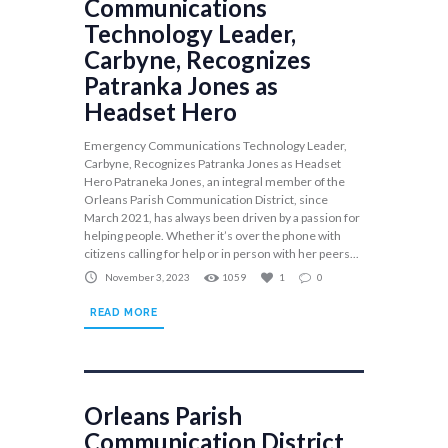
Communications
Technology Leader,
Carbyne, Recognizes
Patranka Jones as
Headset Hero
Emergency Communications Technology Leader,
Carbyne, Recognizes Patranka Jones as Headset
Hero Patraneka Jones, an integral member of the
Orleans Parish Communication District, since
March 2021, has always been driven by a passion for
helping people. Whether it’s over the phone with
citizens calling for help or in person with her peers...
November 3, 2023
1059
1
0
READ MORE
Orleans Parish
Communication District