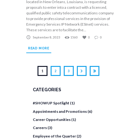
located in New Orleans, Louisiana, is requesting
proposals to enter into a contract with a licensed,
qualified public safety telecommunications company
to provide professional services in the provision of
Emergency Services IP Network (ESInet) services.
These services are to facilitate the...
September 8, 2023
1560
0
0
READ MORE
1
2
3
CATEGORIES
#SHOWUP Spotlight
(1)
Appointments and Promotions
(6)
Career Opportunities
(1)
Careers
(3)
Employee of the Quarter
(2)