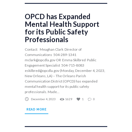
OPCD has Expanded
Mental Health Support
for its Public Safety
Professionals
Contact: Meaghan Clark Director of
Communications 504-289-1341
mclark@opcdla.gov
OR Emma Skilbred Public
Engagement Specialist 504-715-8083
eskilbred@opcdla.gov
(Monday, December 4, 2023,
New Orleans, LA) – The Orleans Parish
Communication District (OPCD) has expanded
mental health support for its public safety
professionals. Made...
December 4, 2023
1629
1
0
READ MORE