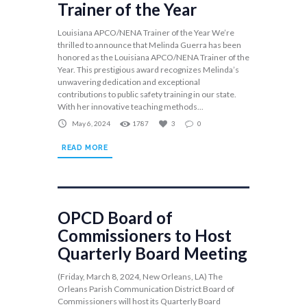
Trainer of the Year
Louisiana APCO/NENA Trainer of the Year We’re
thrilled to announce that Melinda Guerra has been
honored as the Louisiana APCO/NENA Trainer of the
Year. This prestigious award recognizes Melinda’s
unwavering dedication and exceptional
contributions to public safety training in our state.
With her innovative teaching methods...
May 6, 2024
1787
3
0
READ MORE
OPCD Board of
Commissioners to Host
Quarterly Board Meeting
(Friday, March 8, 2024, New Orleans, LA) The
Orleans Parish Communication District Board of
Commissioners will host its Quarterly Board