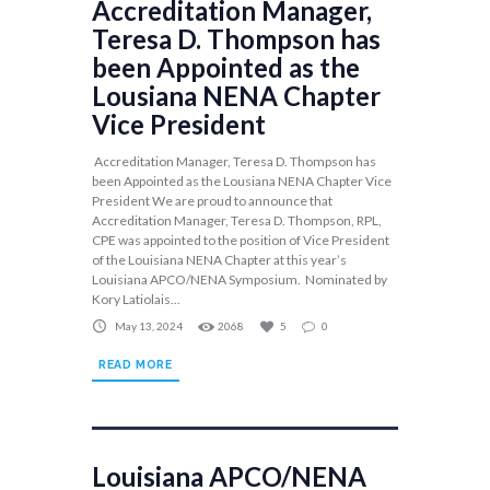
Accreditation Manager,
Teresa D. Thompson has
been Appointed as the
Lousiana NENA Chapter
Vice President
Accreditation Manager, Teresa D. Thompson has
been Appointed as the Lousiana NENA Chapter Vice
President We are proud to announce that
Accreditation Manager, Teresa D. Thompson, RPL,
CPE was appointed to the position of Vice President
of the Louisiana NENA Chapter at this year’s
Louisiana APCO/NENA Symposium. Nominated by
Kory Latiolais...
May 13, 2024
2068
5
0
READ MORE
Louisiana APCO/NENA