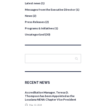
Latest news
(1)
Messages from the Executive Director
(1)
News
(2)
Press Releases
(2)
Programs & Initiatives
(1)
Uncategorized
(30)
RECENT NEWS
Accreditation Manager, Teresa D.
Thompson has been Appointed as the
Lousiana NENA Chapter Vice President
May 13, 2024