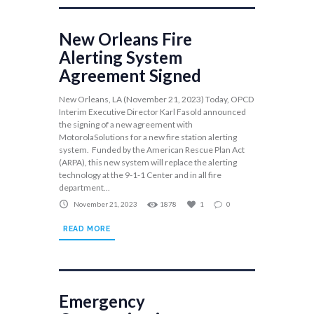
New Orleans Fire
Alerting System
Agreement Signed
New Orleans, LA (November 21, 2023) Today, OPCD
Interim Executive Director Karl Fasold announced
the signing of a new agreement with
MotorolaSolutions for a new fire station alerting
system. Funded by the American Rescue Plan Act
(ARPA), this new system will replace the alerting
technology at the 9-1-1 Center and in all fire
department...
November 21, 2023
1878
1
0
READ MORE
Emergency