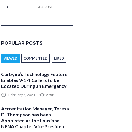
AUGUST
POPULAR POSTS
VIEWED
COMMENTED
LIKED
Carbyne’s Technology Feature
Enables 9-1-1 Callers to be
Located During an Emergency
February 7, 2024
2758
Accreditation Manager, Teresa
D. Thompson has been
Appointed as the Lousiana
NENA Chapter Vice President