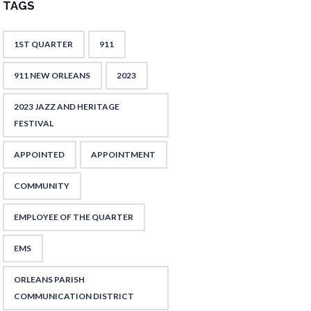
TAGS
1ST QUARTER
911
911 NEW ORLEANS
2023
2023 JAZZ AND HERITAGE
FESTIVAL
APPOINTED
APPOINTMENT
COMMUNITY
EMPLOYEE OF THE QUARTER
EMS
ORLEANS PARISH
COMMUNICATION DISTRICT