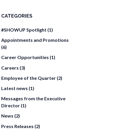
CATEGORIES
#SHOWUP Spotlight
(1)
Appointments and Promotions
(6)
Career Opportunities
(1)
Careers
(3)
Employee of the Quarter
(2)
Latest news
(1)
Messages from the Executive
Director
(1)
News
(2)
Press Releases
(2)