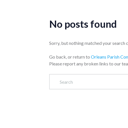
No posts found
Sorry, but nothing matched your search cr
Go back, or return to
Orleans Parish Co
Please report any broken links to our te