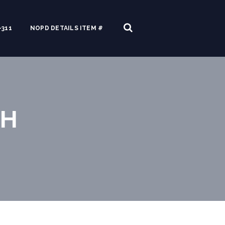
311
NOPD DETAILS ITEM #
TH