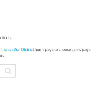
iteria.
mmunication District
home page to choose a new page.
am.