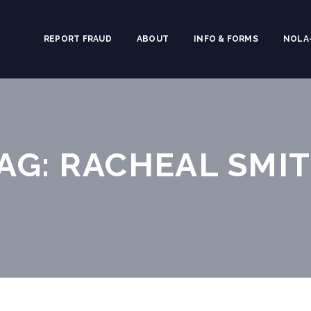
REPORT FRAUD
ABOUT
INFO & FORMS
NOLA-
AG: RACHEAL SMI