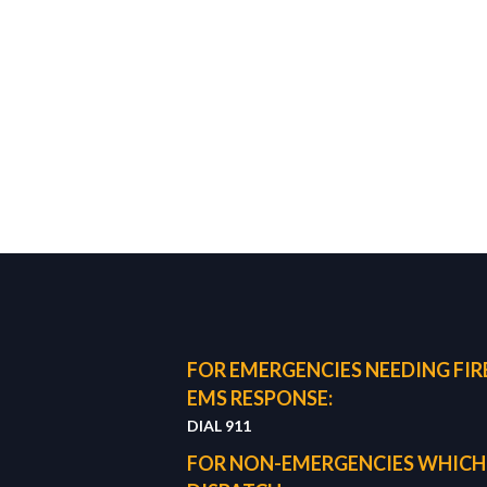
FOR EMERGENCIES NEEDING FIRE
EMS RESPONSE:
DIAL 911
FOR NON-EMERGENCIES WHICH