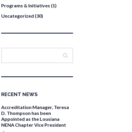
Programs & Initiatives
(1)
Uncategorized
(30)
RECENT NEWS
Accreditation Manager, Teresa
D. Thompson has been
Appointed as the Lousiana
NENA Chapter Vice President