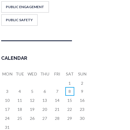
PUBLIC ENGAGEMENT
PUBLIC SAFETY
CALENDAR
MON
TUE
WED
THU
FRI
SAT
SUN
1
2
3
4
5
6
7
8
9
10
11
12
13
14
15
16
17
18
19
20
21
22
23
24
25
26
27
28
29
30
31