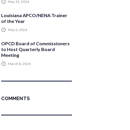
May 13, 2024
Louisiana APCO/NENA Trainer
of the Year
May 6, 2024
OPCD Board of Commissioners
to Host Quarterly Board
Meeting
March 8, 2024
COMMENTS