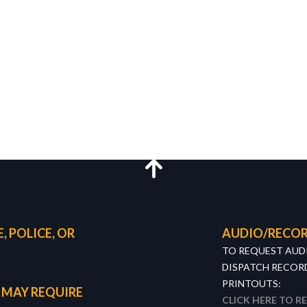
, POLICE, OR
AUDIO/RECOR
TO REQUEST AUD
DISPATCH RECORD
PRINTOUTS:
 MAY REQUIRE
CLICK HERE TO R