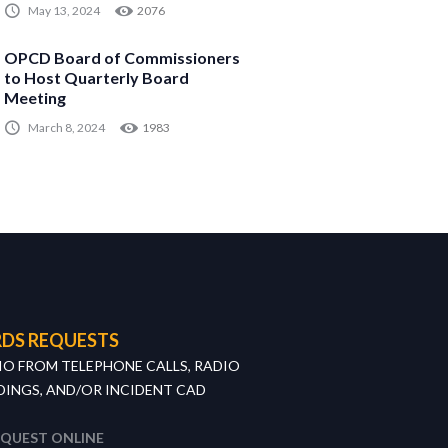
May 13, 2024
2076
OPCD Board of Commissioners
to Host Quarterly Board
Meeting
March 8, 2024
1983
DS REQUESTS
IO FROM TELEPHONE CALLS, RADIO
INGS, AND/OR INCIDENT CAD
EQUEST ONLINE